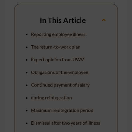
In This Article
Reporting employee illness
The return-to-work plan
Expert opinion from UWV
Obligations of the employee
Continued payment of salary
during reintegration
Maximum reintegration period
Dismissal after two years of illness