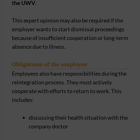
the UWV
.
This expert opinion may also be required if the
employer wants to start dismissal proceedings
because of insufficient cooperation or long-term
absence due to illness.
Obligations of the employee
Employees also have responsibilities during the
reintegration process. They must actively
cooperate with efforts to return to work. This
includes:
discussing their health situation with the
company doctor