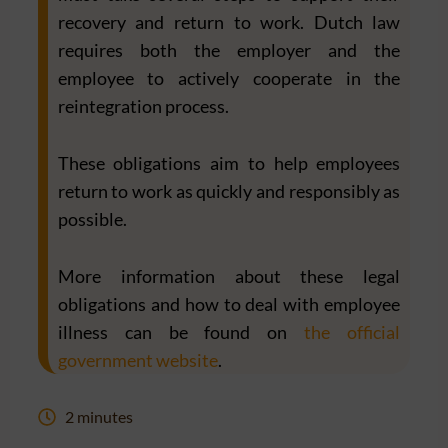
recovery and return to work. Dutch law
requires both the employer and the
employee to actively cooperate in the
reintegration process.
These obligations aim to help employees
return to work as quickly and responsibly as
possible.
More information about these legal
obligations and how to deal with employee
illness can be found on
the official
government website
.
2 minutes