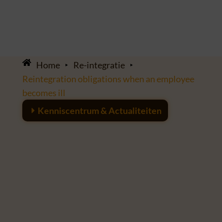
Home
‣
Re-integratie
‣
Reintegration obligations when an employee
becomes ill
Kenniscentrum & Actualiteiten