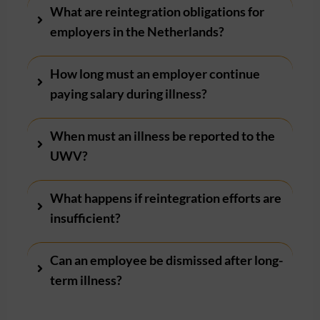
What are reintegration obligations for
employers in the Netherlands?
How long must an employer continue
paying salary during illness?
When must an illness be reported to the
UWV?
What happens if reintegration efforts are
insufficient?
Can an employee be dismissed after long-
term illness?