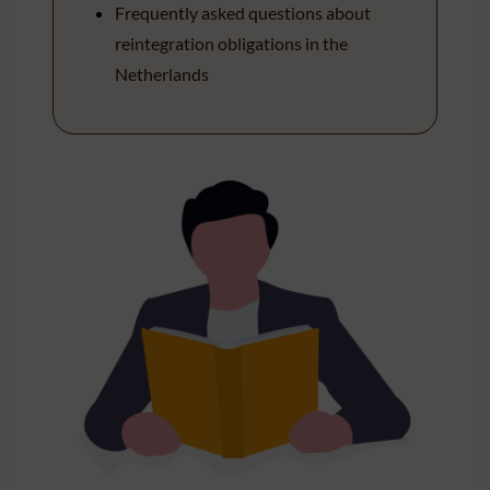
Frequently asked questions about
reintegration obligations in the
Netherlands