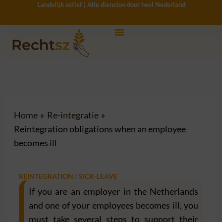
Landelijk actief | Alle diensten door heel Nederland
Ga
naar
de
inhoud
Home
Re-integratie
Reintegration obligations when an employee
becomes ill
REINTEGRATION / SICK-LEAVE
If you are an employer in the Netherlands
and one of your employees becomes ill, you
must take several steps to support their