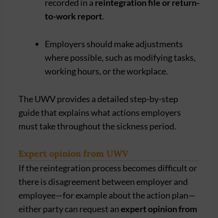
recorded in a
reintegration file or return-
to-work report
.
Employers should make adjustments
where possible, such as modifying tasks,
working hours, or the workplace.
The UWV provides a detailed step-by-step
guide that explains what actions employers
must take throughout the sickness period.
Expert opinion from UWV
If the reintegration process becomes difficult or
there is disagreement between employer and
employee—for example about the action plan—
either party can request an
expert opinion from