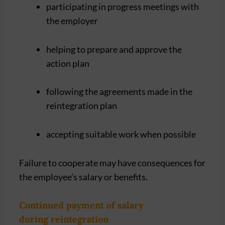
participating in progress meetings with
the employer
helping to prepare and approve the
action plan
following the agreements made in the
reintegration plan
accepting suitable work when possible
Failure to cooperate may have consequences for
the employee’s salary or benefits.
Continued payment of salary
during reintegration