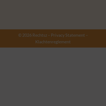
© 2026 Rechtsz –
Privacy Statement
–
Klachtenreglement