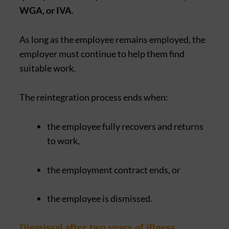
WGA, or IVA
.
As long as the employee remains employed, the
employer must continue to help them find
suitable work.
The reintegration process ends when:
the employee fully recovers and returns
to work,
the employment contract ends, or
the employee is dismissed.
Dismissal after two years of illness