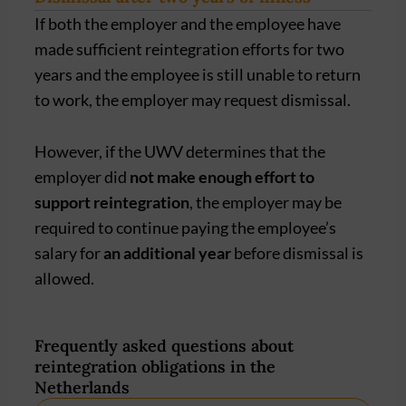
If both the employer and the employee have
made sufficient reintegration efforts for two
years and the employee is still unable to return
to work, the employer may request dismissal.
However, if the UWV determines that the
employer did
not make enough effort to
support reintegration
, the employer may be
required to continue paying the employee’s
salary for
an additional year
before dismissal is
allowed.
Frequently asked questions about
reintegration obligations in the
Netherlands