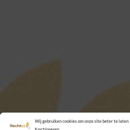
Wij gebruiken cookies om onze site beter te laten
functioneren