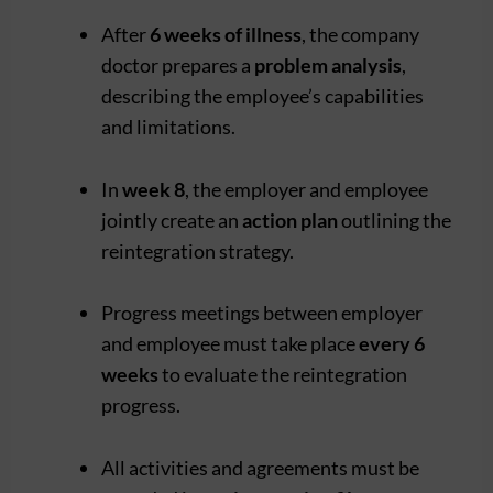
After
6 weeks of illness
, the company
doctor prepares a
problem analysis
,
describing the employee’s capabilities
and limitations.
In
week 8
, the employer and employee
jointly create an
action plan
outlining the
reintegration strategy.
Progress meetings between employer
and employee must take place
every 6
weeks
to evaluate the reintegration
progress.
All activities and agreements must be