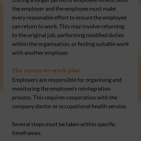
the employer and the employee must make
every reasonable effort to ensure the employee
can return to work. This may involve returning
to the original job, performing modified duties
within the organisation, or finding suitable work
with another employer.
The return-to-work plan
Employers are responsible for organising and
monitoring the employee’s reintegration
process. This requires cooperation with the
company doctor or occupational health service.
Several steps must be taken within specific
timeframes: