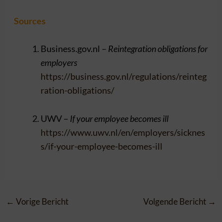
Sources
Business.gov.nl –
Reintegration obligations for
employers
https://business.gov.nl/regulations/reinteg
ration-obligations/
UWV –
If your employee becomes ill
https://www.uwv.nl/en/employers/sicknes
s/if-your-employee-becomes-ill
←
Vorige Bericht
Volgende Bericht
→