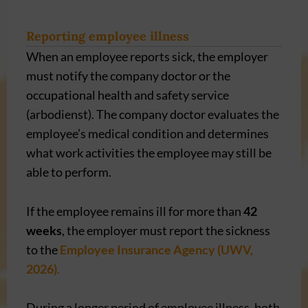
Reporting employee illness
When an employee reports sick, the employer
must notify the company doctor or the
occupational health and safety service
(arbodienst). The company doctor evaluates the
employee’s medical condition and determines
what work activities the employee may still be
able to perform.
If the employee remains ill for more than
42
weeks
, the employer must report the sickness
to the
Employee Insurance Agency (UWV,
2026)
.
During a longer period of employee illness, both