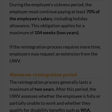
During the employee’s sickness period, the
employer must continue paying at least
70% of
the employee’s salary
, including holiday
allowance. This obligation applies for a
maximum of
104 weeks (two years)
.
If the reintegration process requires more time,
employers may request an extension from the
UWV.
Maximum reintegration period
The reintegration process generally lasts a
maximum of
two years
. After this period, the
UWV assesses whether the employee is fully or
partially unable to work and whether they
qualify for disability benefits such as
WIA,